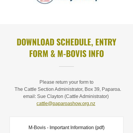
DOWNLOAD SCHEDULE, ENTRY
FORM & M-BOVIS INFO
Please return your form to
The Cattle Section Administrator, Box 39, Paparoa.
email: Sue Clayton (Cattle Administrator)
cattle@paparoashow.org.nz
M-Bovis - Important Information
(pdf)