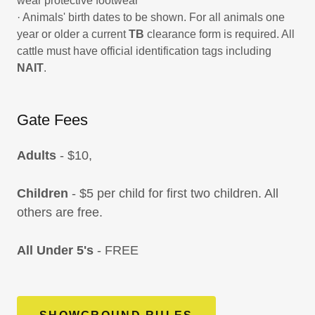
wear protective footwear
· Animals' birth dates to be shown. For all animals one
year or older a current
TB
clearance form is required. All
cattle must have official identification tags including
NAIT
.
Gate Fees
Adults
- $10,
Children
- $5 per child for first two children. All
others are free.
All Under 5's
- FREE