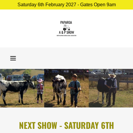
Saturday 6th February 2027 - Gates Open 9am
NEXT SHOW - SATURDAY 6TH