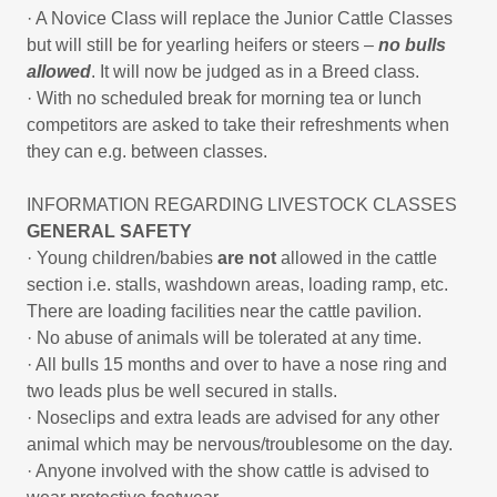
· A Novice Class will replace the Junior Cattle Classes
but will still be for yearling heifers or steers –
no bulls
allowed
. It will now be judged as in a Breed class.
· With no scheduled break for morning tea or lunch
competitors are asked to take their refreshments when
they can e.g. between classes.
INFORMATION REGARDING LIVESTOCK CLASSES
GENERAL SAFETY
· Young children/babies
are not
allowed in the cattle
section i.e. stalls, washdown areas, loading ramp, etc.
There are loading facilities near the cattle pavilion.
· No abuse of animals will be tolerated at any time.
· All bulls 15 months and over to have a nose ring and
two leads plus be well secured in stalls.
· Noseclips and extra leads are advised for any other
animal which may be nervous/troublesome on the day.
· Anyone involved with the show cattle is advised to