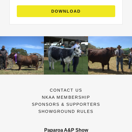
DOWNLOAD
CONTACT US
NKAA MEMBERSHIP
SPONSORS & SUPPORTERS
SHOWGROUND RULES
Paparoa A&P Show