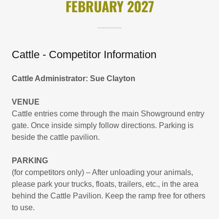
FEBRUARY 2027
Cattle - Competitor Information
Cattle Administrator: Sue Clayton
VENUE
Cattle entries come through the main Showground entry
gate. Once inside simply follow directions. Parking is
beside the cattle pavilion.
PARKING
(for competitors only) – After unloading your animals,
please park your trucks, floats, trailers, etc., in the area
behind the Cattle Pavilion. Keep the ramp free for others
to use.