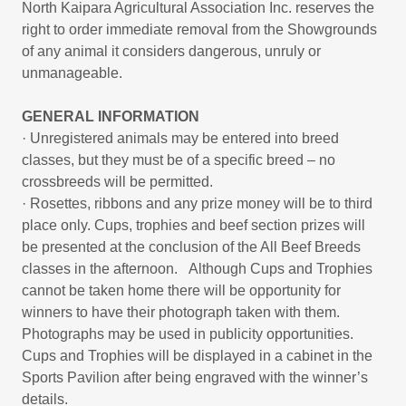
North Kaipara Agricultural Association Inc. reserves the
right to order immediate removal from the Showgrounds
of any animal it considers dangerous, unruly or
unmanageable.
GENERAL INFORMATION
· Unregistered animals may be entered into breed
classes, but they must be of a specific breed – no
crossbreeds will be permitted.
· Rosettes, ribbons and any prize money will be to third
place only. Cups, trophies and beef section prizes will
be presented at the conclusion of the All Beef Breeds
classes in the afternoon. Although Cups and Trophies
cannot be taken home there will be opportunity for
winners to have their photograph taken with them.
Photographs may be used in publicity opportunities.
Cups and Trophies will be displayed in a cabinet in the
Sports Pavilion after being engraved with the winner’s
details.