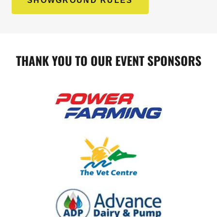
SHOWGROUND RULES
THANK YOU TO OUR EVENT SPONSORS