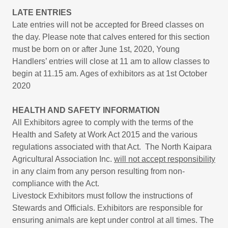
LATE ENTRIES
Late entries will not be accepted for Breed classes on
the day. Please note that calves entered for this section
must be born on or after June 1st, 2020, Young
Handlers’ entries will close at 11 am to allow classes to
begin at 11.15 am. Ages of exhibitors as at 1st October
2020
HEALTH AND SAFETY INFORMATION
All Exhibitors agree to comply with the terms of the
Health and Safety at Work Act 2015 and the various
regulations associated with that Act. The North Kaipara
Agricultural Association Inc.
will not accept responsibility
in any claim from any person resulting from non-
compliance with the Act.
Livestock Exhibitors must follow the instructions of
Stewards and Officials. Exhibitors are responsible for
ensuring animals are kept under control at all times. The