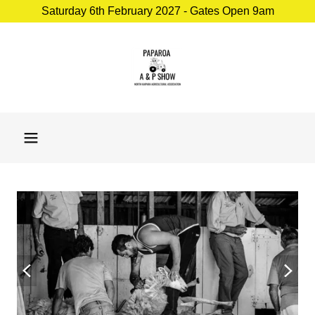
Saturday 6th February 2027 - Gates Open 9am