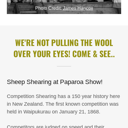
Photo Credit:
James Hancox
WE'RE NOT PULLING THE WOOL
OVER YOUR EYES! COME & SEE..
Sheep Shearing at Paparoa Show!
Competition Shearing has a 150 year history here
in New Zealand. The first known competition was
held in Waipukurau on January 21, 1868.
Competitors are judged on speed and their