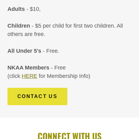
Adults
- $10,
Children
- $5 per child for first two children. All
others are free.
All Under 5's
- Free.
NKAA Members
- Free
(click
HERE
for Membership Info)
CONTACT US
CONNECT WITH US