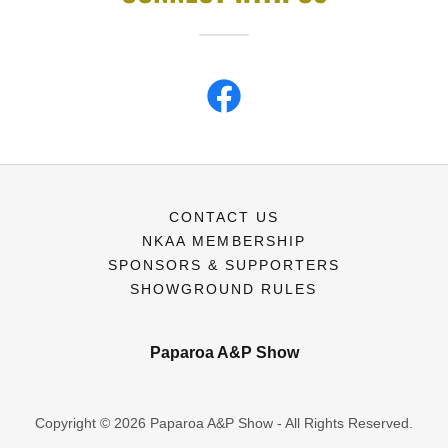
CONTACT US
NKAA MEMBERSHIP
SPONSORS & SUPPORTERS
SHOWGROUND RULES
Paparoa A&P Show
Copyright © 2026 Paparoa A&P Show - All Rights Reserved.