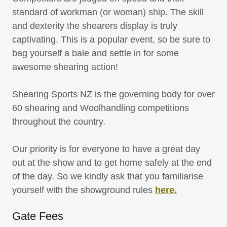
standard of workman (or woman) ship. The skill
and dexterity the shearers display is truly
captivating. This is a popular event, so be sure to
bag yourself a bale and settle in for some
awesome shearing action!
Shearing Sports NZ is the governing body for over
60 shearing and Woolhandling competitions
throughout the country.
Our priority is for everyone to have a great day
out at the show and to get home safely at the end
of the day. So we kindly ask that you familiarise
yourself with the showground rules
here.
Gate Fees